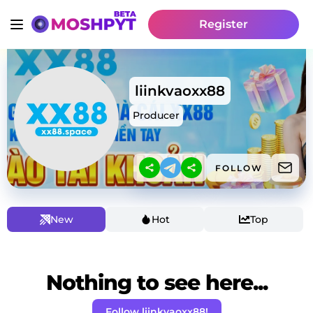
Register
liinkvaoxx88
Producer
FOLLOW
New
Hot
Top
Nothing to see here...
Follow liinkvaoxx88!