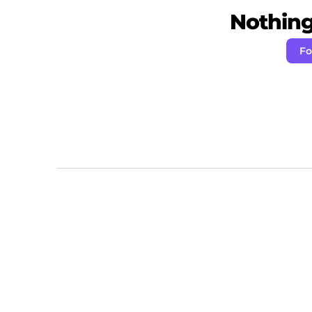
Nothing 
Fo