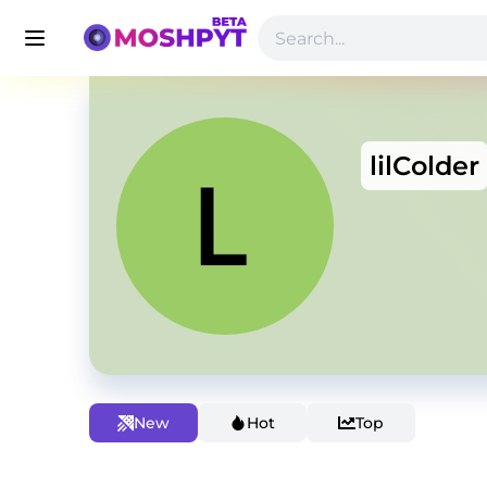
lilColder
New
Hot
Top