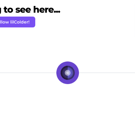
to see here...
llow lilColder!