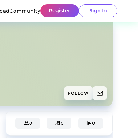
Register
Sign In
load
Community
FOLLOW
0
0
0