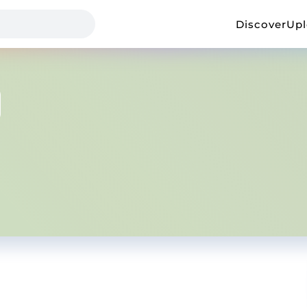
Discover
Up