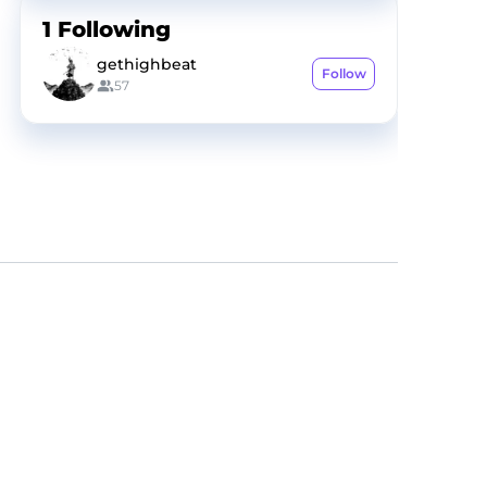
1
Following
gethighbeat
Follow
57