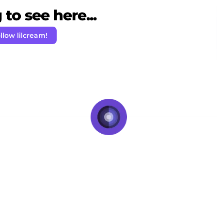
to see here...
llow lilcream!