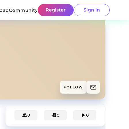
Register
Sign In
load
Community
FOLLOW
0
0
0