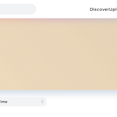
Discover
Up