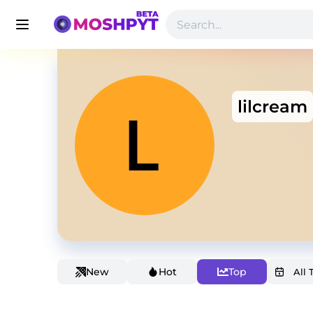
lilcream
New
Hot
Top