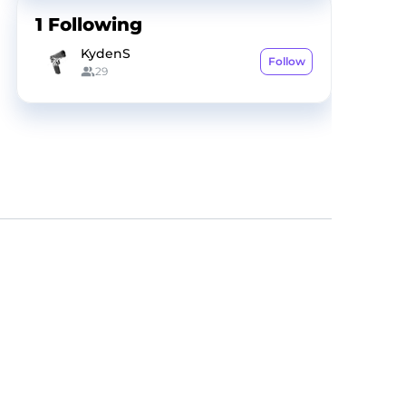
1
Following
KydenS
Follow
29