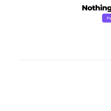
Nothing 
Fo