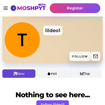
Register
lildeo1
FOLLOW
New
Hot
Top
Nothing to see here...
Follow lildeo1!