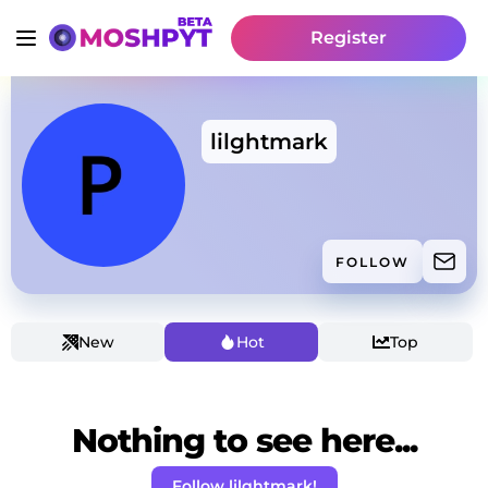
Register
lilghtmark
FOLLOW
New
Hot
Top
Nothing to see here...
Follow lilghtmark!