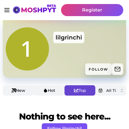
Register
lilgrinchi
FOLLOW
New
Hot
Top
Nothing to see here...
Follow lilgrinchi!