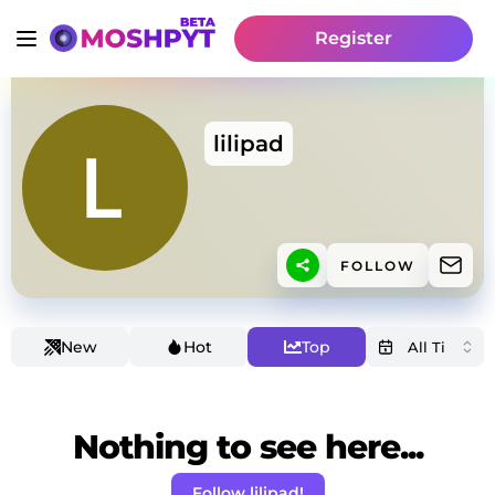
Register
lilipad
FOLLOW
New
Hot
Top
Nothing to see here...
Follow lilipad!