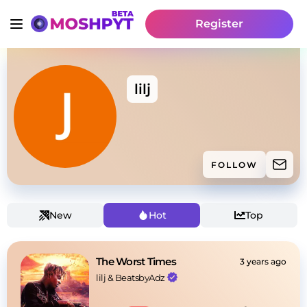
Register
lilj
FOLLOW
New
Hot
Top
The Worst Times
3 years ago
lilj
 & 
BeatsbyAdz