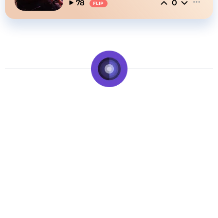
0
78
FLIP