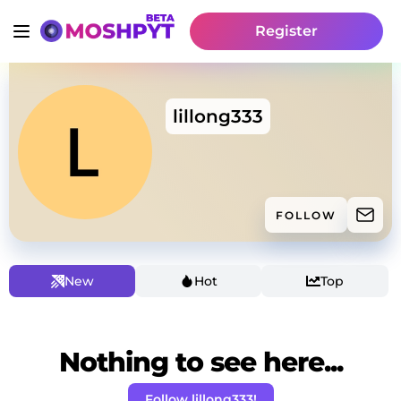
Register
lillong333
FOLLOW
New
Hot
Top
Nothing to see here...
Follow lillong333!