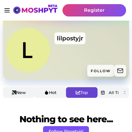
Register
lilpostyjr
FOLLOW
New
Hot
Top
Nothing to see here...
Follow lilpostyjr!