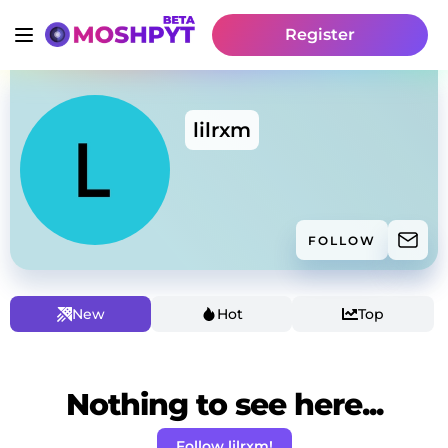
Register
lilrxm
FOLLOW
New
Hot
Top
Nothing to see here...
Follow lilrxm!