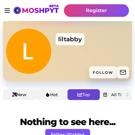
Register
liltabby
FOLLOW
New
Hot
Top
Nothing to see here...
Follow liltabby!