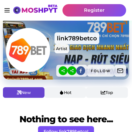
Register
link789betco
Artist
FOLLOW
New
Hot
Top
Nothing to see here...
Follow link789betco!