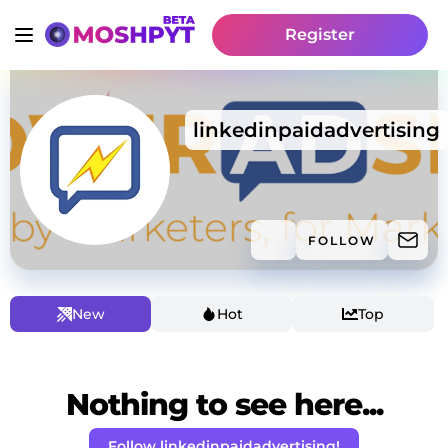
Register
linkedinpaidadvertising
FOLLOW
New
Hot
Top
Nothing to see here...
Follow linkedinpaidadvertising!