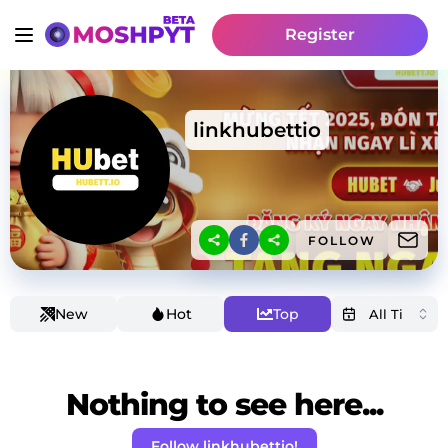
Register
linkhubettio
FOLLOW
New
Hot
Top
Nothing to see here...
Follow linkhubettio!