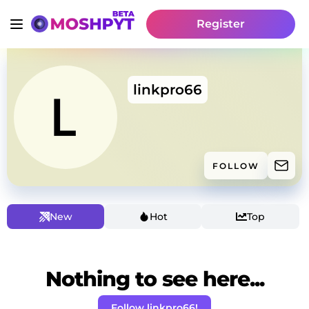
Register
linkpro66
FOLLOW
New
Hot
Top
Nothing to see here...
Follow linkpro66!