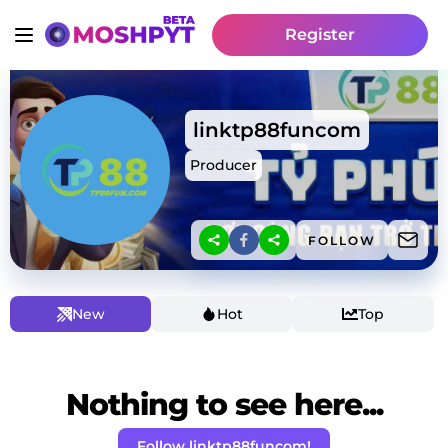
Register
linktp88funcom
Producer
FOLLOW
New
Hot
Top
Nothing to see here...
Follow linktp88funcom!