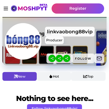
Register
linkvaobong88vip
Producer
FOLLOW
New
Hot
Top
Nothing to see here...
Follow linkvaobong88vip!