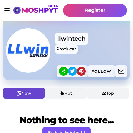
Register
llwintech
Producer
FOLLOW
New
Hot
Top
Nothing to see here...
Follow llwintech!