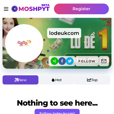
Register
lodeukcom
FOLLOW
New
Hot
Top
Nothing to see here...
Follow lodeukcom!