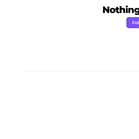
Nothing 
Fo