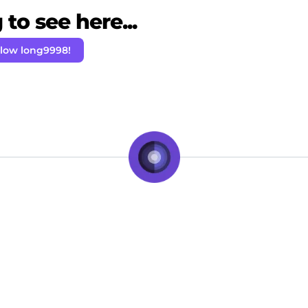
to see here...
llow long9998!