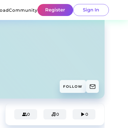
Register
Sign In
load
Community
FOLLOW
0
0
0