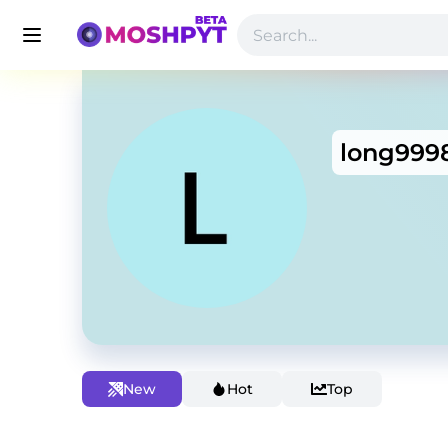
long999
New
Hot
Top