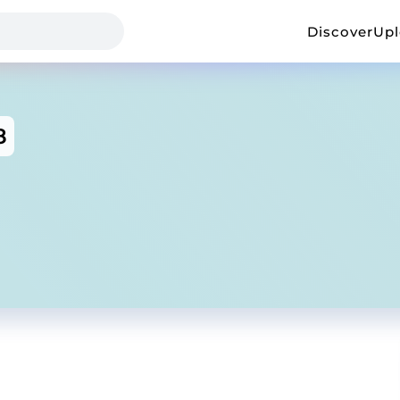
Discover
Up
8