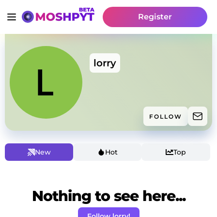
Register
lorry
FOLLOW
New
Hot
Top
Nothing to see here...
Follow lorry!