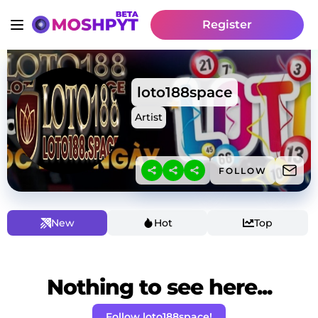
Register
loto188space
Artist
FOLLOW
New
Hot
Top
Nothing to see here...
Follow loto188space!