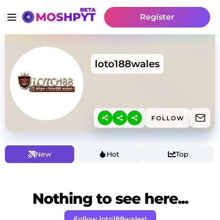
Register
loto188wales
FOLLOW
New
Hot
Top
Nothing to see here...
Follow loto188wales!