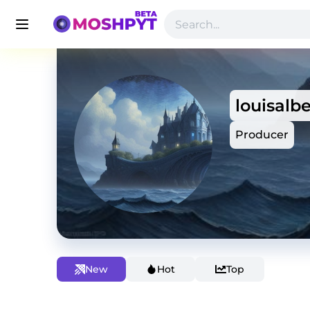
louisalbe
Producer
New
Hot
Top