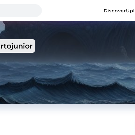
Discover
Up
rtojunior