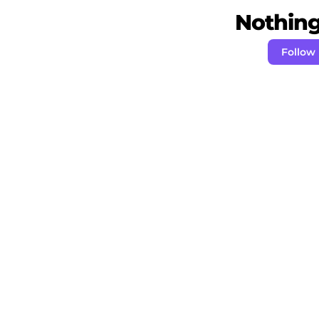
Nothing 
Follow 