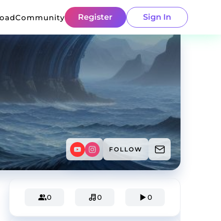
Register
Sign In
load
Community
FOLLOW
0
0
0