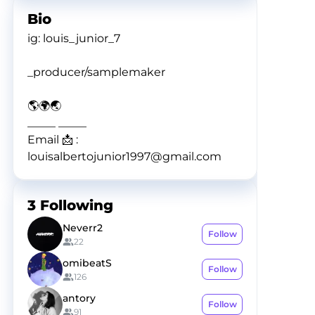
Bio
ig: louis_junior_7
_producer/samplemaker
🌎🌍🌏
_____ _____
Email 📩 :
louisalbertojunior1997@gmail.com
3
Following
Neverr2
Follow
22
omibeatS
Follow
126
antory
Follow
91