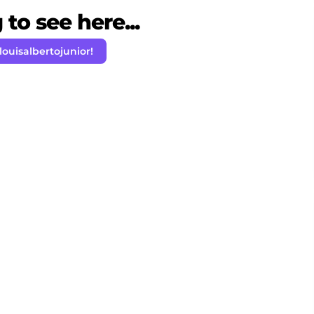
to see here...
louisalbertojunior!