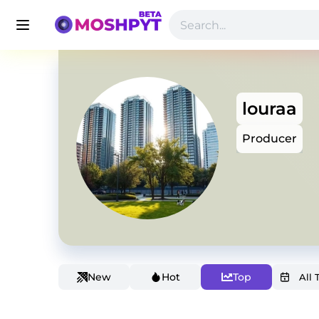
louraa
Producer
New
Hot
Top