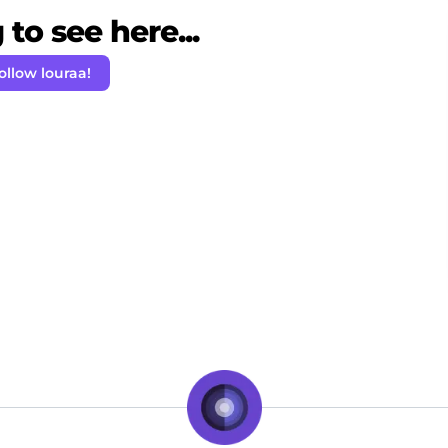
to see here...
ollow louraa!