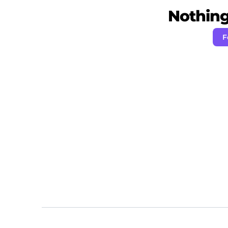
Nothing 
F