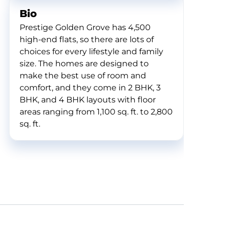
Bio
Prestige Golden Grove has 4,500
high-end flats, so there are lots of
choices for every lifestyle and family
size. The homes are designed to
make the best use of room and
comfort, and they come in 2 BHK, 3
BHK, and 4 BHK layouts with floor
areas ranging from 1,100 sq. ft. to 2,800
sq. ft.