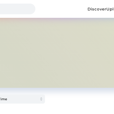
Discover
Up