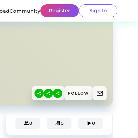
Register
Sign In
load
Community
FOLLOW
0
0
0