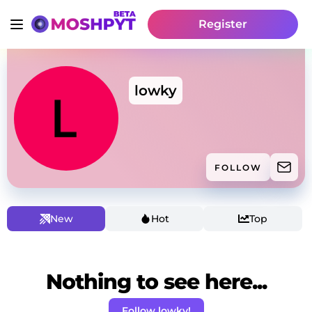
Register
lowky
FOLLOW
New
Hot
Top
Nothing to see here...
Follow lowky!