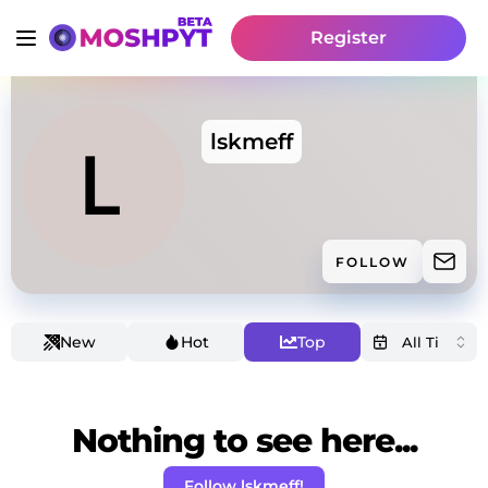
Register
lskmeff
FOLLOW
New
Hot
Top
Nothing to see here...
Follow lskmeff!