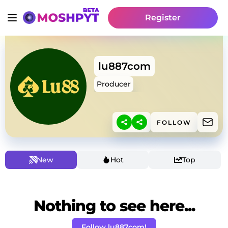
Register
lu887com
Producer
FOLLOW
New
Hot
Top
Nothing to see here...
Follow lu887com!