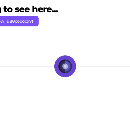
to see here...
ow lu88cococx7!