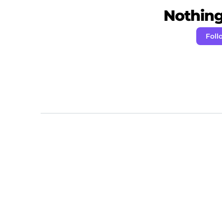
Nothing 
Foll