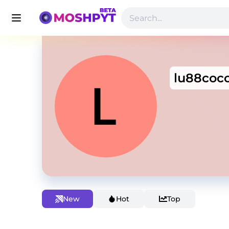
lu88coc
New
Hot
Top