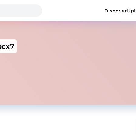
Discover
Up
ocx7