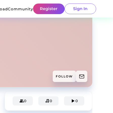
Register
Sign In
load
Community
FOLLOW
0
0
0