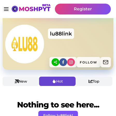
Register
lu88link
FOLLOW
New
Hot
Top
Nothing to see here...
Follow lu88link!