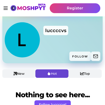
Register
luccccvs
FOLLOW
New
Hot
Top
Nothing to see here...
Follow luccccvs!