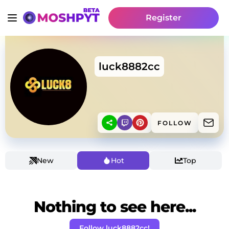
Register
luck8882cc
FOLLOW
New
Hot
Top
Nothing to see here...
Follow luck8882cc!