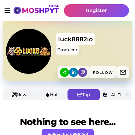
Register
luck8882io
Producer
FOLLOW
New
Hot
Top
Nothing to see here...
Follow luck8882io!