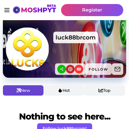
Register
luck88brcom
FOLLOW
New
Hot
Top
Nothing to see here...
Follow luck88brcom!