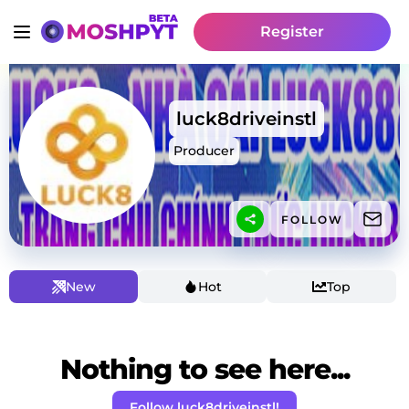
Register
luck8driveinstl
Producer
FOLLOW
New
Hot
Top
Nothing to see here...
Follow luck8driveinstl!