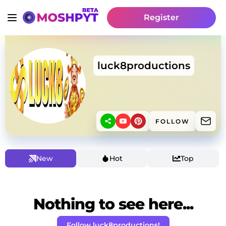
Register
luck8productions
FOLLOW
New
Hot
Top
Nothing to see here...
Follow luck8productions!