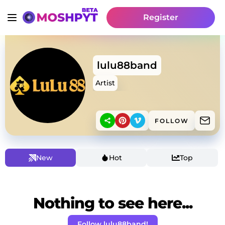
Register
lulu88band
Artist
FOLLOW
New
Hot
Top
Nothing to see here...
Follow lulu88band!