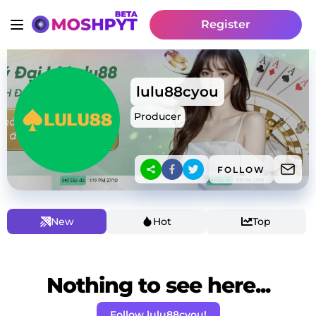
Register
lulu88cyou
Producer
FOLLOW
New
Hot
Top
Nothing to see here...
Follow lulu88cyou!