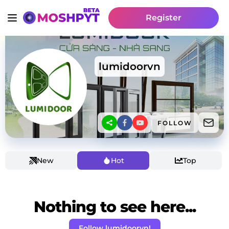
Register
lumidoorvn
FOLLOW
New
Hot
Top
Nothing to see here...
Follow lumidoorvn!