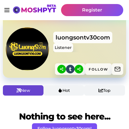
Register
luongsontv30com
Listener
FOLLOW
New
Hot
Top
Nothing to see here...
Follow luongsontv30com!