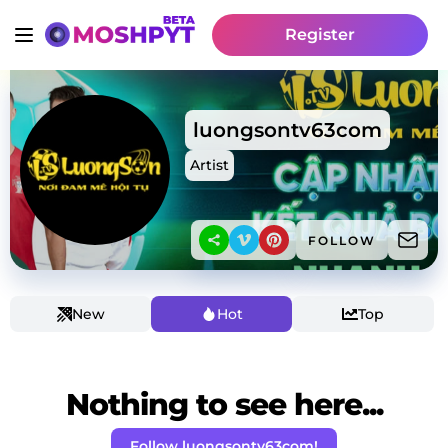
Register
luongsontv63com
Artist
FOLLOW
New
Hot
Top
Nothing to see here...
Follow luongsontv63com!