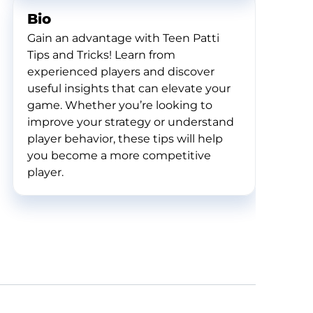
Bio
Gain an advantage with Teen Patti
Tips and Tricks! Learn from
experienced players and discover
useful insights that can elevate your
game. Whether you’re looking to
improve your strategy or understand
player behavior, these tips will help
you become a more competitive
player.