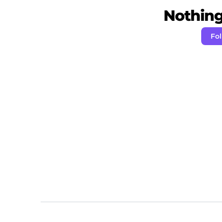
Nothing 
Fol