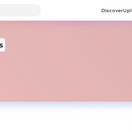
Discover
Up
s