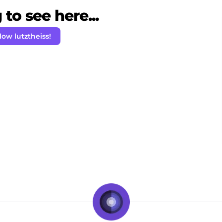
to see here...
low lutztheiss!