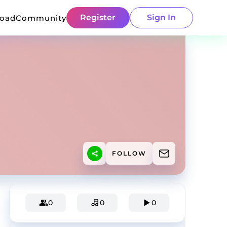
Register
Sign In
load
Community
FOLLOW
0
0
0