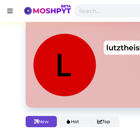
lutztheis
New
Hot
Top