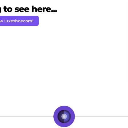
to see here...
ow luxeshoecom!