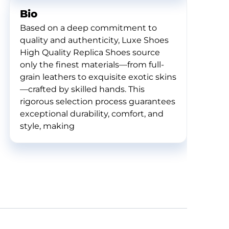
Bio
Based on a deep commitment to
quality and authenticity, Luxe Shoes
High Quality Replica Shoes source
only the finest materials—from full-
grain leathers to exquisite exotic skins
—crafted by skilled hands. This
rigorous selection process guarantees
exceptional durability, comfort, and
style, making