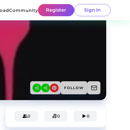
Register
Sign In
load
Community
FOLLOW
0
0
0