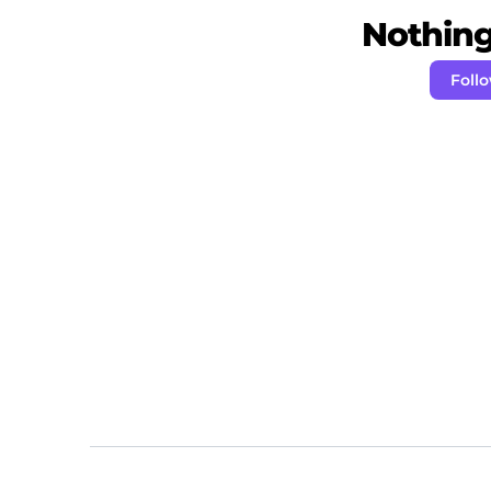
Nothing 
Foll