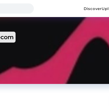
Discover
Up
ecom