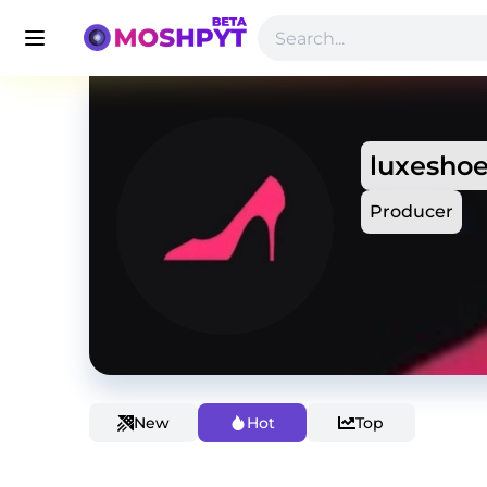
luxesho
Producer
New
Hot
Top