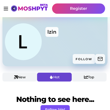
Register
lzin
FOLLOW
New
Hot
Top
Nothing to see here...
Follow lzin!