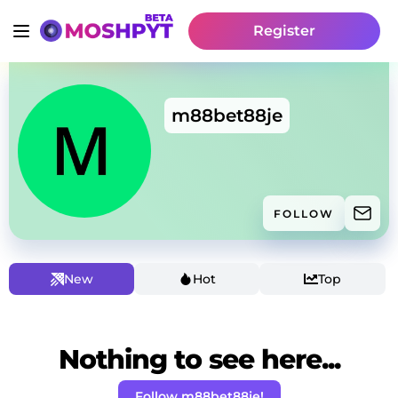
Register
m88bet88je
FOLLOW
New
Hot
Top
Nothing to see here...
Follow m88bet88je!