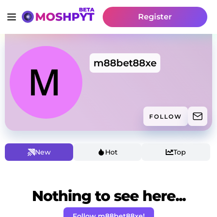
Register
m88bet88xe
FOLLOW
New
Hot
Top
Nothing to see here...
Follow m88bet88xe!