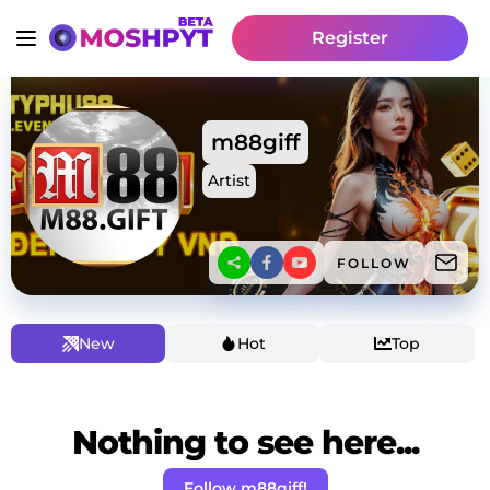
Register
m88giff
Artist
FOLLOW
New
Hot
Top
Nothing to see here...
Follow m88giff!