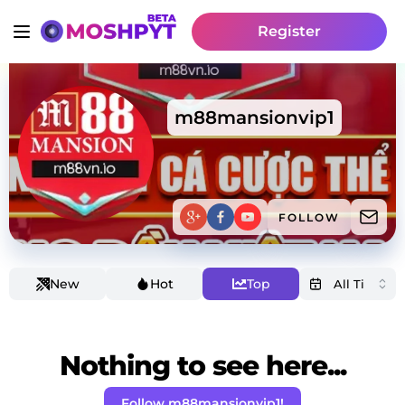
Register
m88mansionvip1
FOLLOW
New
Hot
Top
Nothing to see here...
Follow m88mansionvip1!