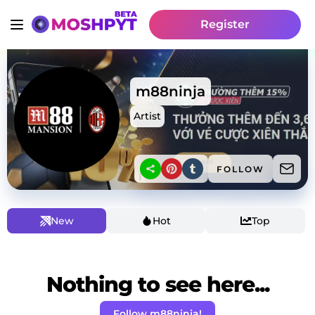
Register
m88ninja
Artist
FOLLOW
New
Hot
Top
Nothing to see here...
Follow m88ninja!